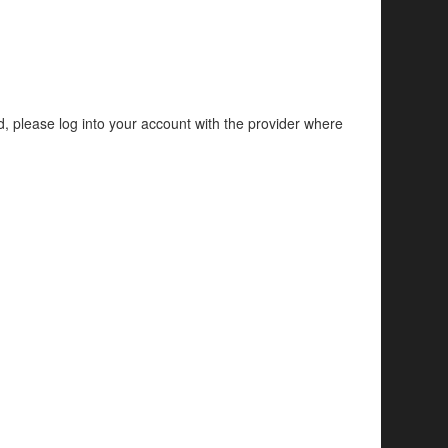
d, please log into your account with the provider where