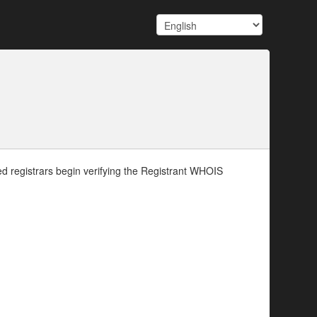
d registrars begin verifying the Registrant WHOIS