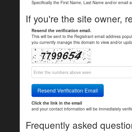
Specifically the First Name, Last Name and/or email 
If you're the site owner, r
Resend the verification email.
This will be sent to the Registrant email address popu
you currently manage this domain to view and/or updat
Click the link in the email
and your contact information will be immediately verif
Frequently asked questio