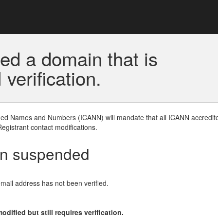
ed a domain that is
erification.
gned Names and Numbers (ICANN) will mandate that all ICANN accredite
Registrant contact modifications.
en suspended
email address has not been verified.
ified but still requires verification.