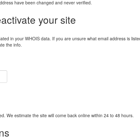
address have been changed and never verified.
eactivate your site
lated in your WHOIS data. If you are unsure what email address is liste
e the info.
ied. We estimate the site will come back online within 24 to 48 hours.
ns