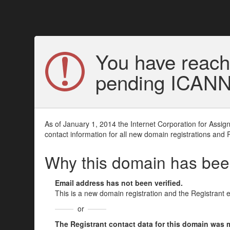
You have reach
pending ICANN v
As of January 1, 2014 the Internet Corporation for Assi
contact information for all new domain registrations and 
Why this domain has be
Email address has not been verified.
This is a new domain registration and the Registrant 
or
The Registrant contact data for this domain was mod